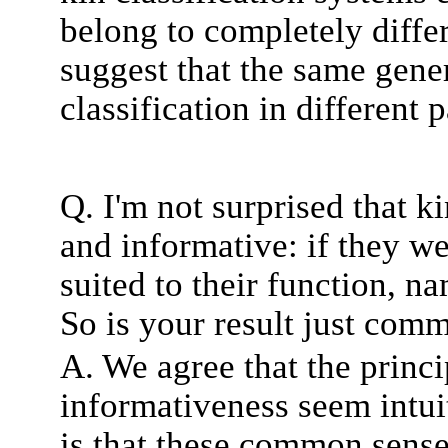
belong to completely differ
suggest that the same gener
classification in different 
Q. I'm not surprised that k
and informative: if they we
suited to their function, 
So is your result just com
A. We agree that the princi
informativeness seem intui
is that these common sense