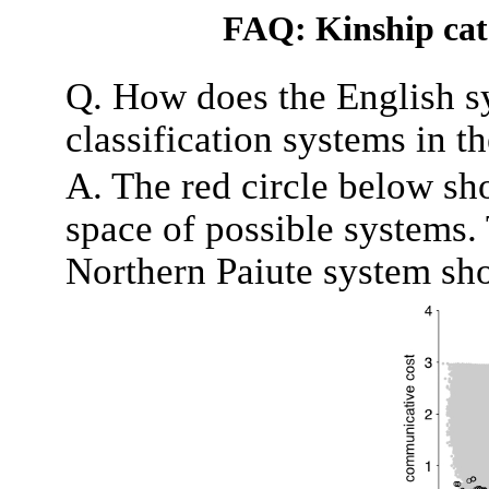
FAQ: Kinship cate
Q. How does the English s
classification systems in t
A. The red circle below sh
space of possible systems. 
Northern Paiute system sho