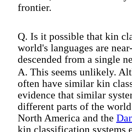
frontier.
Q. Is it possible that kin c
world's languages are near
descended from a single ne
A. This seems unlikely. Al
often have similar kin clas
evidence that similar syst
different parts of the worl
North America and the
Dan
kin classification systems