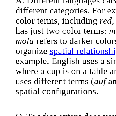
A. Different languages car
different categories. For e
color terms, including
red
has just two color terms:
mi
mola
refers to darker color
organize
spatial relationsh
example, English uses a si
where a cup is on a table a
uses different terms (
auf
a
spatial configurations.