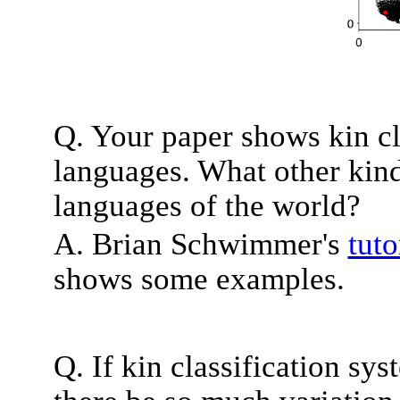
Q. Your paper shows kin cl
languages. What other kind
languages of the world?
A. Brian Schwimmer's
tuto
shows some examples.
Q. If kin classification sy