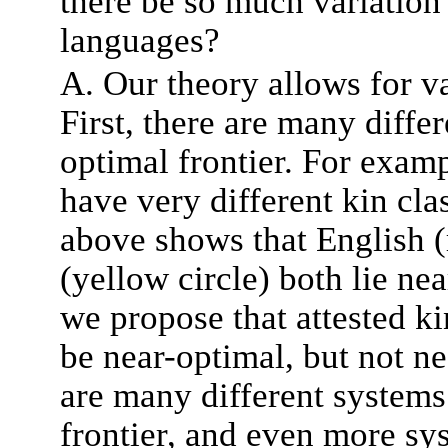
there be so much variation
languages?
A. Our theory allows for va
First, there are many differ
optimal frontier. For exam
have very different kin clas
above shows that English (
(yellow circle) both lie nea
we propose that attested ki
be near-optimal, but not ne
are many different systems 
frontier, and even more sys