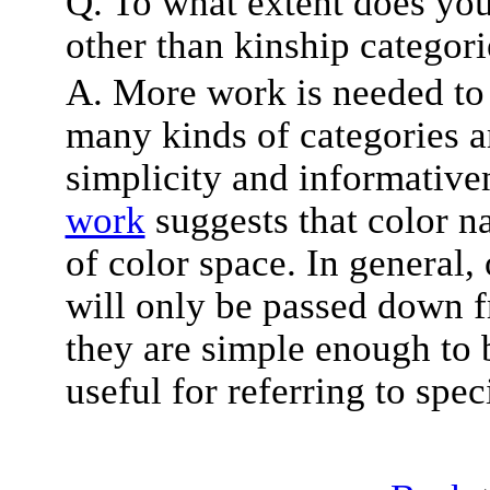
Q. To what extent does you
other than kinship categori
A. More work is needed to 
many kinds of categories a
simplicity and informativ
work
suggests that color na
of color space. In general, 
will only be passed down f
they are simple enough to
useful for referring to spec