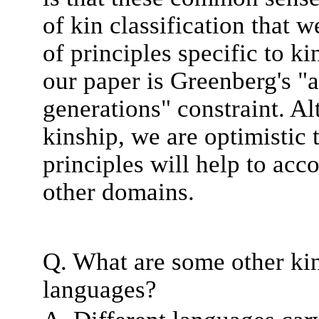
of kin classification that 
of principles specific to k
our paper is Greenberg's "
generations" constraint. A
kinship, we are optimistic
principles will help to acco
other domains.
Q. What are some other kin
languages?